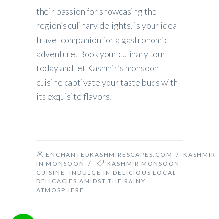
their passion for showcasing the
region’s culinary delights, is your ideal
travel companion for a gastronomic
adventure. Book your culinary tour
today and let Kashmir’s monsoon
cuisine captivate your taste buds with
its exquisite flavors.
ENCHANTEDKASHMIRESCAPES.COM
/
KASHMIR
IN MONSOON
/
KASHMIR MONSOON
CUISINE: INDULGE IN DELICIOUS LOCAL
DELICACIES AMIDST THE RAINY
ATMOSPHERE