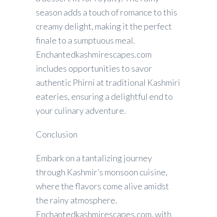
season adds a touch of romance to this
creamy delight, making it the perfect
finale to a sumptuous meal.
Enchantedkashmirescapes.com
includes opportunities to savor
authentic Phirni at traditional Kashmiri
eateries, ensuring a delightful end to
your culinary adventure.
Conclusion
Embark on a tantalizing journey
through Kashmir’s monsoon cuisine,
where the flavors come alive amidst
the rainy atmosphere.
Enchantedkashmirescapes.com, with