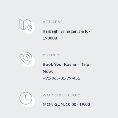
ADDRESS
Rajbagh, Srinagar, J & K -
190008
PHONES
Book Your Kashmir Trip
Now:
+91-965-01-79-451
WORKING HOURS
MON-SUN: 10:00 - 19:00