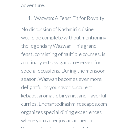
adventure.
Wazwan: A Feast Fit for Royalty
No discussion of Kashmiri cuisine
would be complete without mentioning
the legendary Wazwan. This grand
feast, consisting of multiple courses, is
a culinary extravaganza reserved for
special occasions. During the monsoon
season, Wazwan becomes even more
delightful as you savor succulent
kebabs, aromatic biryanis, and flavorful
curries. Enchantedkashmirescapes.com
organizes special dining experiences
where you can enjoy an authentic