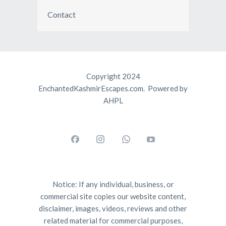
Contact
Copyright 2024
EnchantedKashmirEscapes.com. Powered by
AHPL
Notice: If any individual, business, or
commercial site copies our website content,
disclaimer, images, videos, reviews and other
related material for commercial purposes,