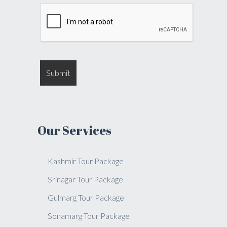
Our Services
Kashmir Tour Package
Srinagar Tour Package
Gulmarg Tour Package
Sonamarg Tour Package