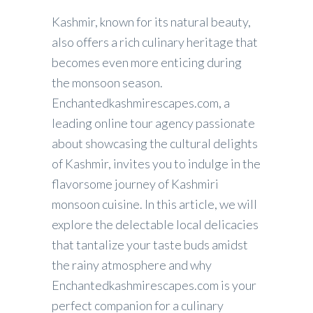
Kashmir, known for its natural beauty,
also offers a rich culinary heritage that
becomes even more enticing during
the monsoon season.
Enchantedkashmirescapes.com, a
leading online tour agency passionate
about showcasing the cultural delights
of Kashmir, invites you to indulge in the
flavorsome journey of Kashmiri
monsoon cuisine. In this article, we will
explore the delectable local delicacies
that tantalize your taste buds amidst
the rainy atmosphere and why
Enchantedkashmirescapes.com is your
perfect companion for a culinary