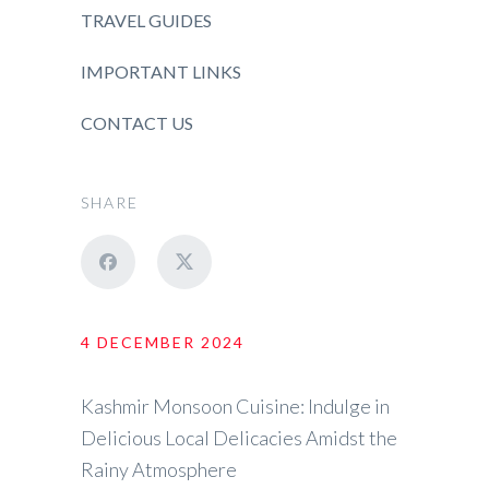
TRAVEL GUIDES
IMPORTANT LINKS
CONTACT US
SHARE
4 DECEMBER 2024
Kashmir Monsoon Cuisine: Indulge in
Delicious Local Delicacies Amidst the
Rainy Atmosphere