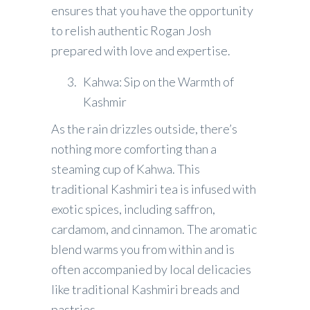
ensures that you have the opportunity
to relish authentic Rogan Josh
prepared with love and expertise.
Kahwa: Sip on the Warmth of
Kashmir
As the rain drizzles outside, there’s
nothing more comforting than a
steaming cup of Kahwa. This
traditional Kashmiri tea is infused with
exotic spices, including saffron,
cardamom, and cinnamon. The aromatic
blend warms you from within and is
often accompanied by local delicacies
like traditional Kashmiri breads and
pastries.