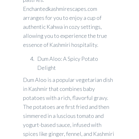
Enchantedkashmirescapes.com
arranges for you to enjoy a cup of
authentic Kahwa in cozy settings,
allowing you to experience the true
essence of Kashmiri hospitality.
Dum Aloo: A Spicy Potato
Delight
Dum Aloo is a popular vegetarian dish
in Kashmir that combines baby
potatoes with a rich, flavorful gravy.
The potatoes are first fried and then
simmered in a luscious tomato and
yogurt-based sauce, infused with
spices like ginger, fennel, and Kashmiri