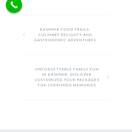
KASHMIR FOOD TRAILS:
CULINARY DELIGHTS AND
GASTRONOMIC ADVENTURES
UNFORGETTABLE FAMILY FUN
IN KASHMIR: DISCOVER
CUSTOMIZED TOUR PACKAGES
FOR CHERISHED MEMORIES