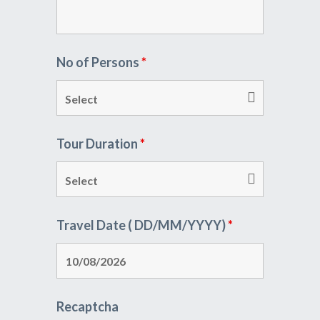
No of Persons
*
Tour Duration
*
Travel Date ( DD/MM/YYYY)
*
Recaptcha