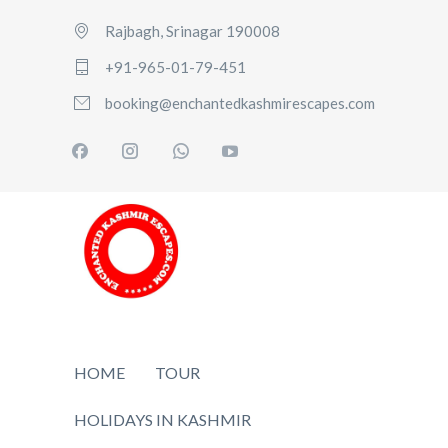
Rajbagh, Srinagar 190008
+91-965-01-79-451
booking@enchantedkashmirescapes.com
HOME
TOUR
HOLIDAYS IN KASHMIR