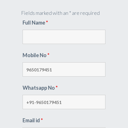
Fields marked with an * are required
Full Name
*
Mobile No
*
Whatsapp No
*
Email id
*