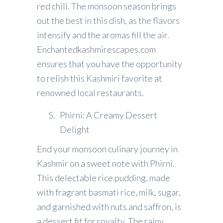
red chili. The monsoon season brings
out the best in this dish, as the flavors
intensify and the aromas fill the air.
Enchantedkashmirescapes.com
ensures that you have the opportunity
to relish this Kashmiri favorite at
renowned local restaurants.
Phirni: A Creamy Dessert
Delight
End your monsoon culinary journey in
Kashmir on a sweet note with Phirni.
This delectable rice pudding, made
with fragrant basmati rice, milk, sugar,
and garnished with nuts and saffron, is
a dessert fit for royalty. The rainy