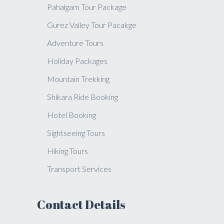
Pahalgam Tour Package
Gurez Valley Tour Pacakge
Adventure Tours
Holiday Packages
Mountain Trekking
Shikara Ride Booking
Hotel Booking
Sightseeing Tours
Hiking Tours
Transport Services
Contact Details