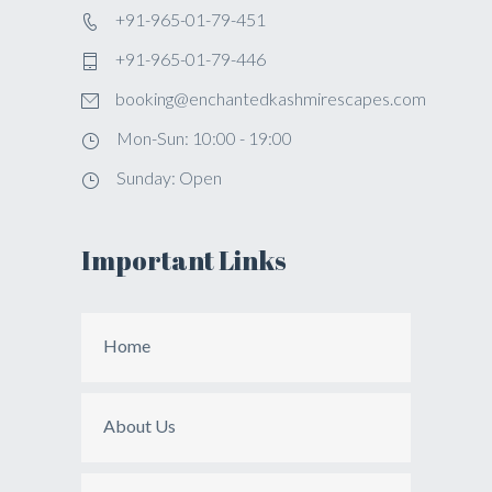
+91-965-01-79-451
+91-965-01-79-446
booking@enchantedkashmirescapes.com
Mon-Sun: 10:00 - 19:00
Sunday: Open
Important Links
Home
About Us