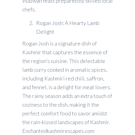
Wazwan feast prepared by skilled local
chefs.
Rogan Josh: A Hearty Lamb
Delight
Rogan Josh is a signature dish of
Kashmir that captures the essence of
the region’s cuisine. This delectable
lamb curry cooked in aromatic spices,
including Kashmiri red chili, saffron,
and fennel, is a delight for meat lovers.
The rainy season adds an extra touch of
coziness to the dish, making it the
perfect comfort food to savor amidst
the rain-kissed landscapes of Kashmir.
Enchantedkashmirescapes.com