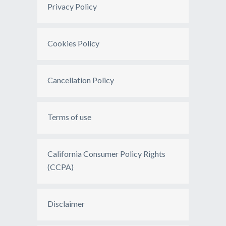
Privacy Policy
Cookies Policy
Cancellation Policy
Terms of use
California Consumer Policy Rights
(CCPA)
Disclaimer