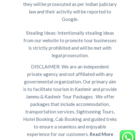
they will be prosecuted as per Indian judiciary
law and their activity will be reported to
Google.
Stealing Ideas: Intentionally stealing ideas
from our website to promote tour businesses
is strictly prohibited and will be met with
legal prosecution.
DISCLAIMER: We are an independent
private agency and not affiliated with any
governmental organization. Our primary aim
is to facilitate tourism in Kashmir and provide
Jammu & Kashmir Tour Packages . We offer
packages that include accommodation,
transportation services, Sightseeing Tours,
Hotel Booking, Cab Booking and guided treks
to ensure a seamless and enjoyable
experience for our customers.
Read More