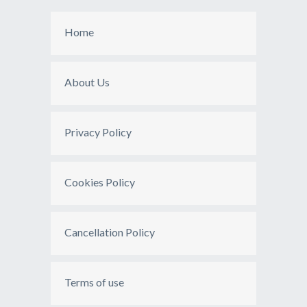
Home
About Us
Privacy Policy
Cookies Policy
Cancellation Policy
Terms of use