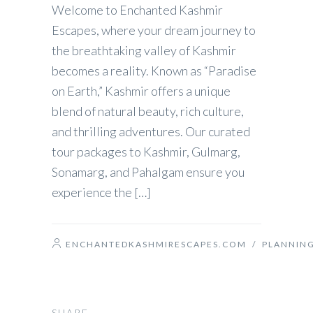
Welcome to Enchanted Kashmir
Escapes, where your dream journey to
the breathtaking valley of Kashmir
becomes a reality. Known as “Paradise
on Earth,” Kashmir offers a unique
blend of natural beauty, rich culture,
and thrilling adventures. Our curated
tour packages to Kashmir, Gulmarg,
Sonamarg, and Pahalgam ensure you
experience the […]
ENCHANTEDKASHMIRESCAPES.COM
/
PLANNIN
SHARE