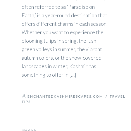
often referred to as ‘Paradise on
Earth,’ is a year-round destination that
offers different charms in each season.
Whether you want to experience the
blooming tulips in spring, the lush
green valleys in summer, the vibrant
autumn colors, or the snow-covered
landscapes in winter, Kashmir has
something to offer in […]
ENCHANTEDKASHMIRESCAPES.COM
/
TRAVEL
TIPS
SHARE