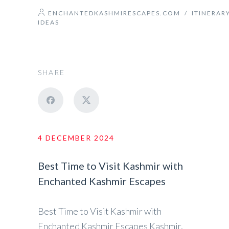
ENCHANTEDKASHMIRESCAPES.COM
/
ITINERAR
IDEAS
SHARE
4 DECEMBER 2024
Best Time to Visit Kashmir with
Enchanted Kashmir Escapes
Best Time to Visit Kashmir with
Enchanted Kashmir Escapes Kashmir,