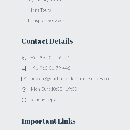
Hiking Tours
Transport Services
Contact Details
+91-965-01-79-451
+91-965-01-79-446
booking@enchantedkashmirescapes.com
Mon-Sun: 10:00 - 19:00
Sunday: Open
Important Links