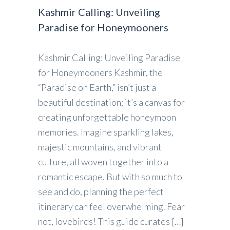
Kashmir Calling: Unveiling
Paradise for Honeymooners
Kashmir Calling: Unveiling Paradise
for Honeymooners Kashmir, the
“Paradise on Earth,” isn’t just a
beautiful destination; it’s a canvas for
creating unforgettable honeymoon
memories. Imagine sparkling lakes,
majestic mountains, and vibrant
culture, all woven together into a
romantic escape. But with so much to
see and do, planning the perfect
itinerary can feel overwhelming. Fear
not, lovebirds! This guide curates […]