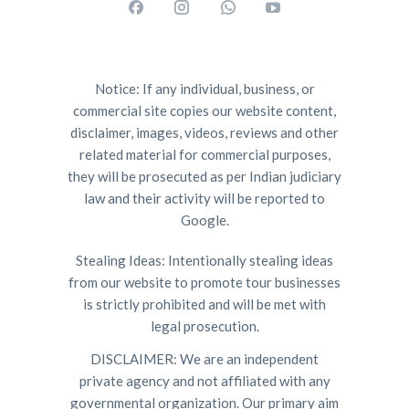
Notice: If any individual, business, or
commercial site copies our website content,
disclaimer, images, videos, reviews and other
related material for commercial purposes,
they will be prosecuted as per Indian judiciary
law and their activity will be reported to
Google.
Stealing Ideas: Intentionally stealing ideas
from our website to promote tour businesses
is strictly prohibited and will be met with
legal prosecution.
DISCLAIMER: We are an independent
private agency and not affiliated with any
governmental organization. Our primary aim