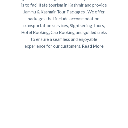
is to facilitate tourism in Kashmir and provide
Jammu & Kashmir Tour Packages . We offer
packages that include accommodation,
transportation services, Sightseeing Tours,
Hotel Booking, Cab Booking and guided treks
to ensure a seamless and enjoyable
experience for our customers.
Read More