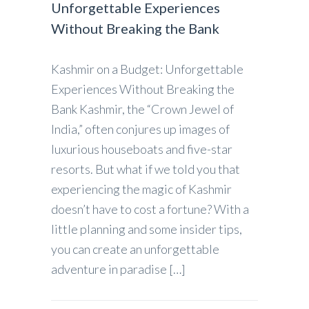
Unforgettable Experiences
Without Breaking the Bank
Kashmir on a Budget: Unforgettable
Experiences Without Breaking the
Bank Kashmir, the “Crown Jewel of
India,” often conjures up images of
luxurious houseboats and five-star
resorts. But what if we told you that
experiencing the magic of Kashmir
doesn’t have to cost a fortune? With a
little planning and some insider tips,
you can create an unforgettable
adventure in paradise […]