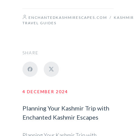
ENCHANTEDKASHMIRESCAPES.COM
/
KASHMIR
TRAVEL GUIDES
SHARE
4 DECEMBER 2024
Planning Your Kashmir Trip with
Enchanted Kashmir Escapes
Planning Your Kashmir Trip with