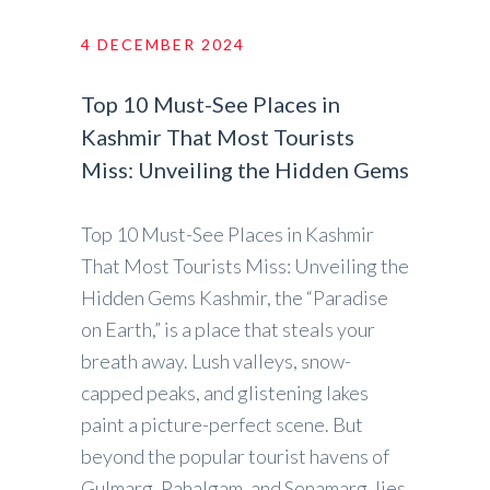
4 DECEMBER 2024
Top 10 Must-See Places in
Kashmir That Most Tourists
Miss: Unveiling the Hidden Gems
Top 10 Must-See Places in Kashmir
That Most Tourists Miss: Unveiling the
Hidden Gems Kashmir, the “Paradise
on Earth,” is a place that steals your
breath away. Lush valleys, snow-
capped peaks, and glistening lakes
paint a picture-perfect scene. But
beyond the popular tourist havens of
Gulmarg, Pahalgam, and Sonamarg, lies