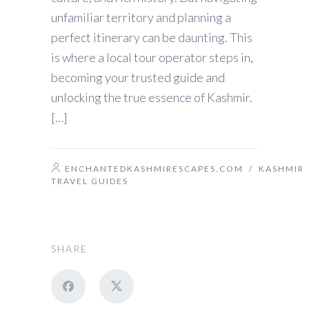
unfamiliar territory and planning a
perfect itinerary can be daunting. This
is where a local tour operator steps in,
becoming your trusted guide and
unlocking the true essence of Kashmir.
[…]
ENCHANTEDKASHMIRESCAPES.COM
/
KASHMIR
TRAVEL GUIDES
SHARE