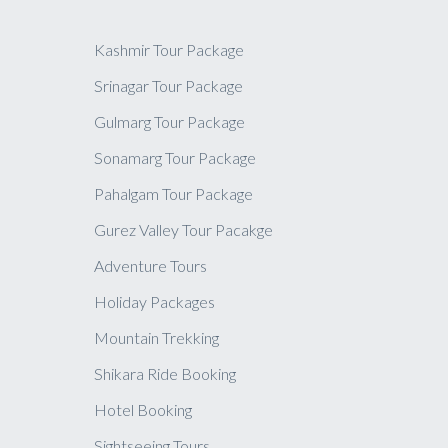
Kashmir Tour Package
Srinagar Tour Package
Gulmarg Tour Package
Sonamarg Tour Package
Pahalgam Tour Package
Gurez Valley Tour Pacakge
Adventure Tours
Holiday Packages
Mountain Trekking
Shikara Ride Booking
Hotel Booking
Sightseeing Tours