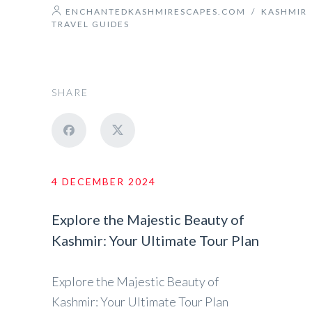
ENCHANTEDKASHMIRESCAPES.COM
/
KASHMIR
TRAVEL GUIDES
SHARE
4 DECEMBER 2024
Explore the Majestic Beauty of
Kashmir: Your Ultimate Tour Plan
Explore the Majestic Beauty of
Kashmir: Your Ultimate Tour Plan