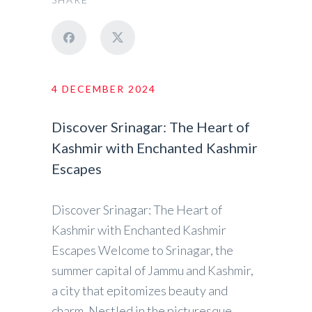
4 DECEMBER 2024
Discover Srinagar: The Heart of
Kashmir with Enchanted Kashmir
Escapes
Discover Srinagar: The Heart of
Kashmir with Enchanted Kashmir
Escapes Welcome to Srinagar, the
summer capital of Jammu and Kashmir,
a city that epitomizes beauty and
charm. Nestled in the picturesque