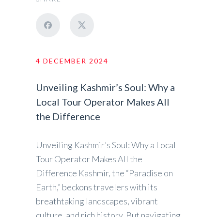
4 DECEMBER 2024
Unveiling Kashmir’s Soul: Why a
Local Tour Operator Makes All
the Difference
Unveiling Kashmir’s Soul: Why a Local
Tour Operator Makes All the
Difference Kashmir, the “Paradise on
Earth,” beckons travelers with its
breathtaking landscapes, vibrant
culture, and rich history. But navigating