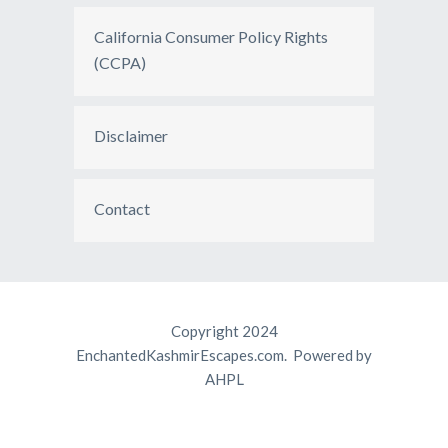
California Consumer Policy Rights
(CCPA)
Disclaimer
Contact
Copyright 2024
EnchantedKashmirEscapes.com. Powered by
AHPL