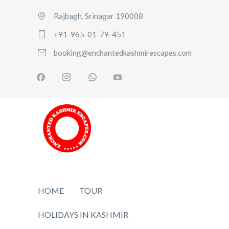
Rajbagh, Srinagar 190008
+91-965-01-79-451
booking@enchantedkashmirescapes.com
HOME
TOUR
HOLIDAYS IN KASHMIR