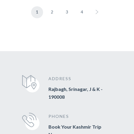
1
2
3
4
ADDRESS
Rajbagh, Srinagar, J & K -
190008
PHONES
Book Your Kashmir Trip