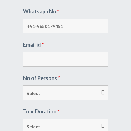
Whatsapp No
*
Email id
*
No of Persons
*
Tour Duration
*