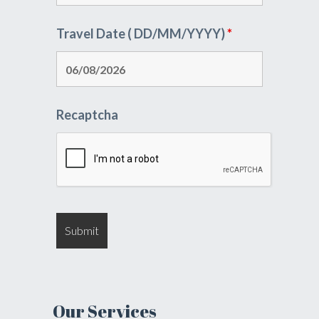
Travel Date ( DD/MM/YYYY)
*
Recaptcha
Our Services