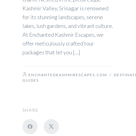
Kashmir Valley, Srinagar is renowned
for its stunning landscapes, serene
lakes, lush gardens, and vibrant culture.
At Enchanted Kashmir Escapes, we
offer meticulously crafted tour
packages that let you […]
ENCHANTEDKASHMIRESCAPES.COM
/
DESTINAT
GUIDES
SHARE