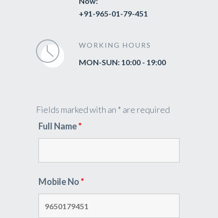
Now:
+91-965-01-79-451
WORKING HOURS
MON-SUN: 10:00 - 19:00
Fields marked with an * are required
Full Name
*
Mobile No
*