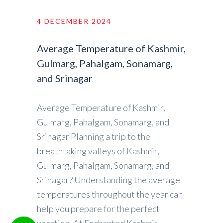
4 DECEMBER 2024
Average Temperature of Kashmir,
Gulmarg, Pahalgam, Sonamarg,
and Srinagar
Average Temperature of Kashmir,
Gulmarg, Pahalgam, Sonamarg, and
Srinagar Planning a trip to the
breathtaking valleys of Kashmir,
Gulmarg, Pahalgam, Sonamarg, and
Srinagar? Understanding the average
temperatures throughout the year can
help you prepare for the perfect