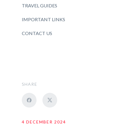
TRAVEL GUIDES
IMPORTANT LINKS
CONTACT US
SHARE
4 DECEMBER 2024