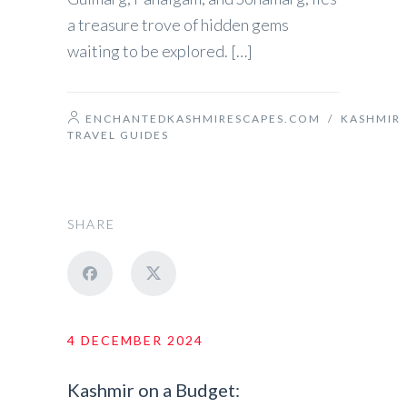
a treasure trove of hidden gems
waiting to be explored. […]
ENCHANTEDKASHMIRESCAPES.COM
/
KASHMIR
TRAVEL GUIDES
SHARE
4 DECEMBER 2024
Kashmir on a Budget: