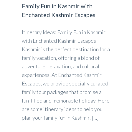
Family Fun in Kashmir with
Enchanted Kashmir Escapes
Itinerary Ideas: Family Fun in Kashmir
with Enchanted Kashmir Escapes
Kashmir is the perfect destination for a
family vacation, offering a blend of
adventure, relaxation, and cultural
experiences. At Enchanted Kashmir
Escapes, we provide specially curated
family tour packages that promise a
fun-filled and memorable holiday. Here
are some itinerary ideas to help you
plan your family fun in Kashmir. […]