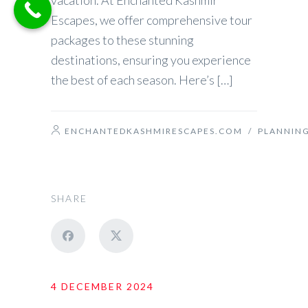
vacation. At Enchanted Kashmir
Escapes, we offer comprehensive tour
packages to these stunning
destinations, ensuring you experience
the best of each season. Here’s […]
ENCHANTEDKASHMIRESCAPES.COM
/
PLANNIN
SHARE
4 DECEMBER 2024