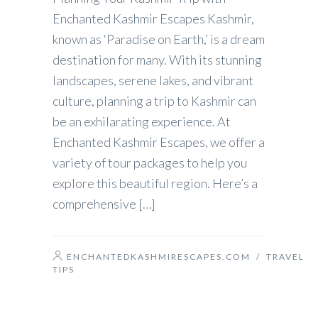
Enchanted Kashmir Escapes Kashmir,
known as ‘Paradise on Earth,’ is a dream
destination for many. With its stunning
landscapes, serene lakes, and vibrant
culture, planning a trip to Kashmir can
be an exhilarating experience. At
Enchanted Kashmir Escapes, we offer a
variety of tour packages to help you
explore this beautiful region. Here’s a
comprehensive […]
ENCHANTEDKASHMIRESCAPES.COM
/
TRAVEL
TIPS