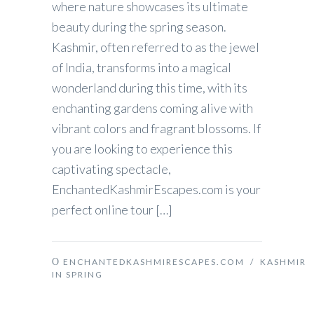
where nature showcases its ultimate
beauty during the spring season.
Kashmir, often referred to as the jewel
of India, transforms into a magical
wonderland during this time, with its
enchanting gardens coming alive with
vibrant colors and fragrant blossoms. If
you are looking to experience this
captivating spectacle,
EnchantedKashmirEscapes.com is your
perfect online tour […]
ENCHANTEDKASHMIRESCAPES.COM
/
KASHMIR
IN SPRING