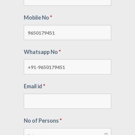
Mobile No
*
Whatsapp No
*
Email id
*
No of Persons
*