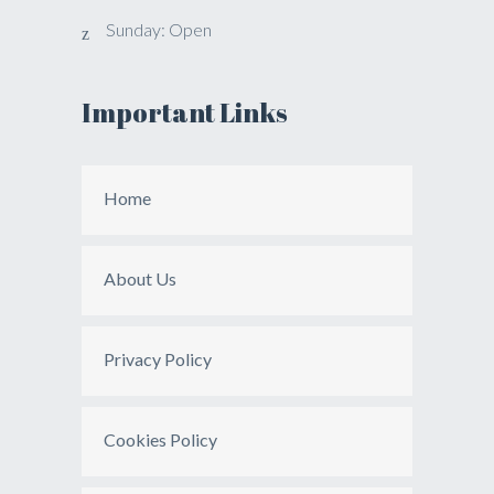
Sunday: Open
Important Links
Home
About Us
Privacy Policy
Cookies Policy