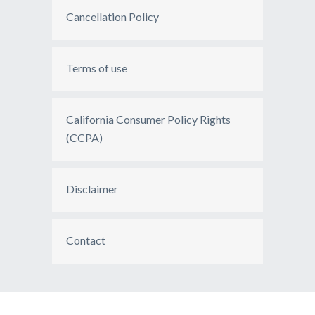
Cancellation Policy
Terms of use
California Consumer Policy Rights
(CCPA)
Disclaimer
Contact