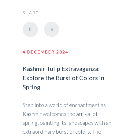
SHARE
4 DECEMBER 2024
Kashmir Tulip Extravaganza:
Explore the Burst of Colors in
Spring
Step into a world of enchantment as
Kashmir welcomes the arrival of
spring, painting its landscapes with an
extraordinary burst of colors. The