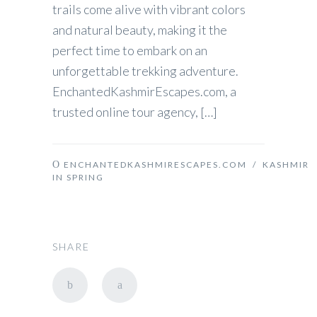
trails come alive with vibrant colors
and natural beauty, making it the
perfect time to embark on an
unforgettable trekking adventure.
EnchantedKashmirEscapes.com, a
trusted online tour agency, […]
ENCHANTEDKASHMIRESCAPES.COM
/
KASHMIR
IN SPRING
SHARE