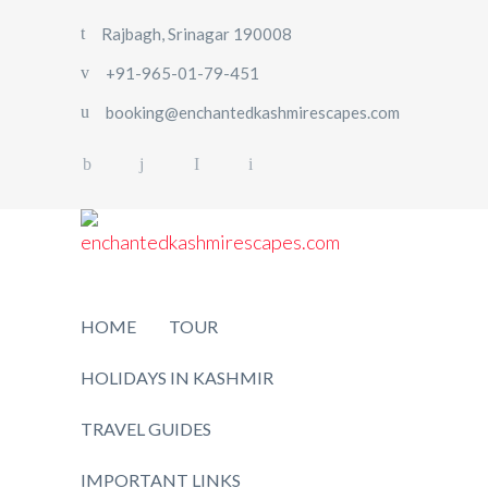
Rajbagh, Srinagar 190008
+91-965-01-79-451
booking@enchantedkashmirescapes.com
HOME
TOUR
HOLIDAYS IN KASHMIR
TRAVEL GUIDES
IMPORTANT LINKS