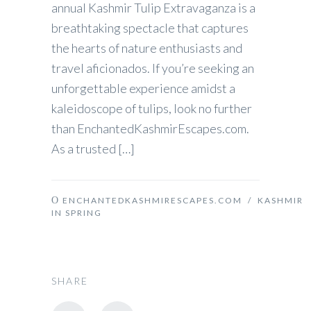
annual Kashmir Tulip Extravaganza is a
breathtaking spectacle that captures
the hearts of nature enthusiasts and
travel aficionados. If you’re seeking an
unforgettable experience amidst a
kaleidoscope of tulips, look no further
than EnchantedKashmirEscapes.com.
As a trusted […]
ENCHANTEDKASHMIRESCAPES.COM
/
KASHMIR
IN SPRING
SHARE