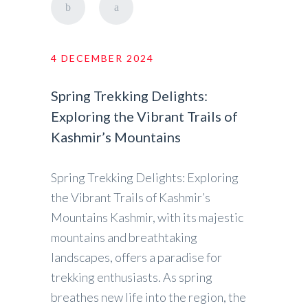
4 DECEMBER 2024
Spring Trekking Delights:
Exploring the Vibrant Trails of
Kashmir’s Mountains
Spring Trekking Delights: Exploring
the Vibrant Trails of Kashmir’s
Mountains Kashmir, with its majestic
mountains and breathtaking
landscapes, offers a paradise for
trekking enthusiasts. As spring
breathes new life into the region, the