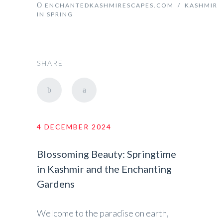
ENCHANTEDKASHMIRESCAPES.COM
/
KASHMIR
IN SPRING
SHARE
4 DECEMBER 2024
Blossoming Beauty: Springtime
in Kashmir and the Enchanting
Gardens
Welcome to the paradise on earth,