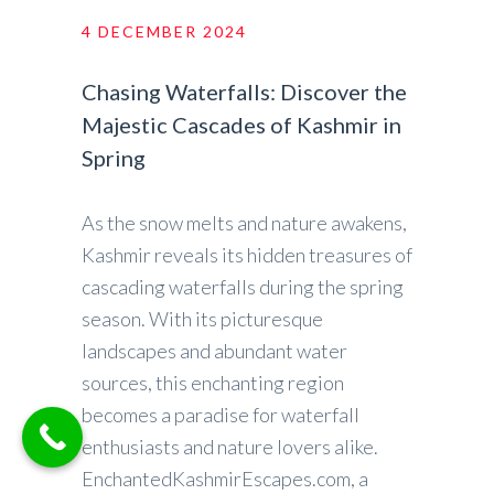
4 DECEMBER 2024
Chasing Waterfalls: Discover the
Majestic Cascades of Kashmir in
Spring
As the snow melts and nature awakens,
Kashmir reveals its hidden treasures of
cascading waterfalls during the spring
season. With its picturesque
landscapes and abundant water
sources, this enchanting region
becomes a paradise for waterfall
enthusiasts and nature lovers alike.
EnchantedKashmirEscapes.com, a