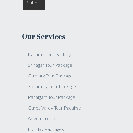
Our Services
Kashmir Tour Package
Srinagar Tour Package
Gulmarg Tour Package
Sonamarg Tour Package
Pahalgam Tour Package
Gurez Valley Tour Pacakge
Adventure Tours
Holiday Packages