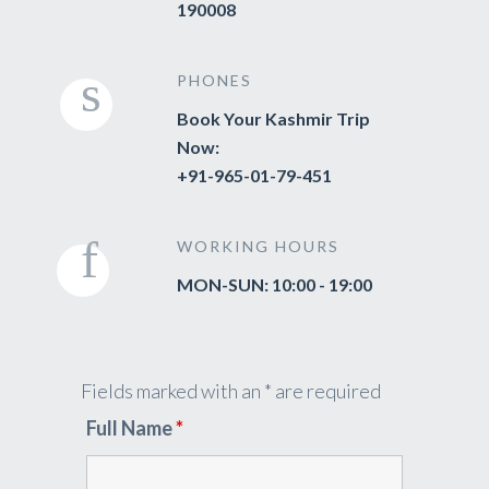
190008
PHONES
Book Your Kashmir Trip
Now:
+91-965-01-79-451
WORKING HOURS
MON-SUN: 10:00 - 19:00
Fields marked with an * are required
Full Name
*