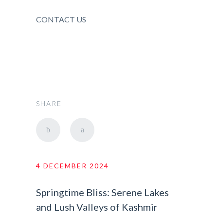
CONTACT US
SHARE
4 DECEMBER 2024
Springtime Bliss: Serene Lakes
and Lush Valleys of Kashmir