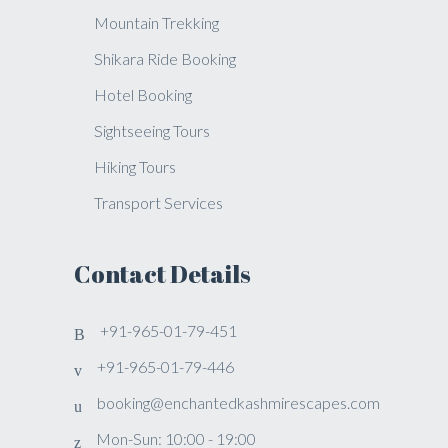
Mountain Trekking
Shikara Ride Booking
Hotel Booking
Sightseeing Tours
Hiking Tours
Transport Services
Contact Details
+91-965-01-79-451
+91-965-01-79-446
booking@enchantedkashmirescapes.com
Mon-Sun: 10:00 - 19:00