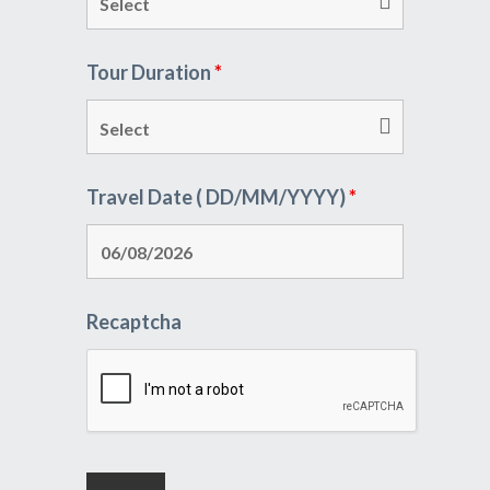
Tour Duration
*
Travel Date ( DD/MM/YYYY)
*
Recaptcha