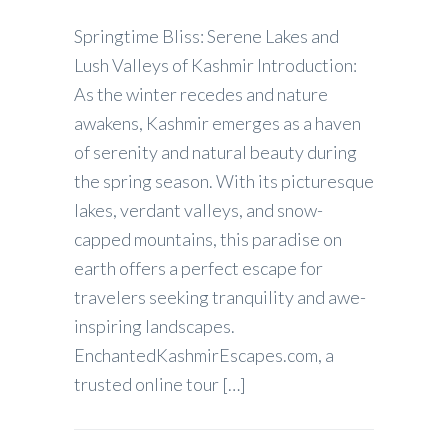
Springtime Bliss: Serene Lakes and
Lush Valleys of Kashmir Introduction:
As the winter recedes and nature
awakens, Kashmir emerges as a haven
of serenity and natural beauty during
the spring season. With its picturesque
lakes, verdant valleys, and snow-
capped mountains, this paradise on
earth offers a perfect escape for
travelers seeking tranquility and awe-
inspiring landscapes.
EnchantedKashmirEscapes.com, a
trusted online tour […]