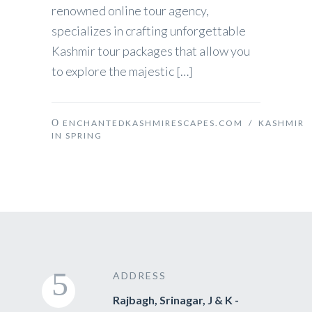
renowned online tour agency,
specializes in crafting unforgettable
Kashmir tour packages that allow you
to explore the majestic […]
ENCHANTEDKASHMIRESCAPES.COM
/
KASHMIR
IN SPRING
ADDRESS
Rajbagh, Srinagar, J & K -