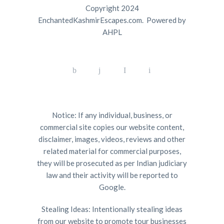
Copyright 2024
EnchantedKashmirEscapes.com. Powered by
AHPL
Notice: If any individual, business, or
commercial site copies our website content,
disclaimer, images, videos, reviews and other
related material for commercial purposes,
they will be prosecuted as per Indian judiciary
law and their activity will be reported to
Google.
Stealing Ideas: Intentionally stealing ideas
from our website to promote tour businesses