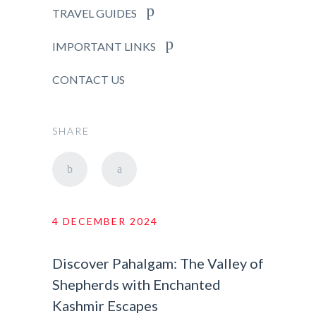
TRAVEL GUIDES
IMPORTANT LINKS
CONTACT US
SHARE
4 DECEMBER 2024
Discover Pahalgam: The Valley of
Shepherds with Enchanted
Kashmir Escapes