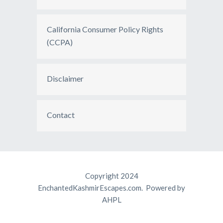
California Consumer Policy Rights
(CCPA)
Disclaimer
Contact
Copyright 2024
EnchantedKashmirEscapes.com. Powered by
AHPL