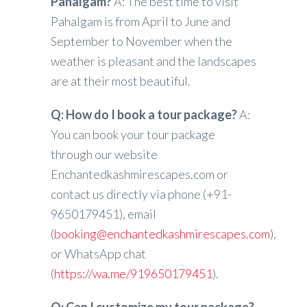
Pahalgam?
A: The best time to visit
Pahalgam is from April to June and
September to November when the
weather is pleasant and the landscapes
are at their most beautiful.
Q: How do I book a tour package?
A:
You can book your tour package
through our website
Enchantedkashmirescapes.com or
contact us directly via phone (+91-
9650179451), email
(
booking@enchantedkashmirescapes.com
),
or WhatsApp chat
(
https://wa.me/919650179451
).