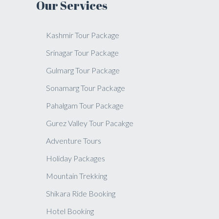
Our Services
Kashmir Tour Package
Srinagar Tour Package
Gulmarg Tour Package
Sonamarg Tour Package
Pahalgam Tour Package
Gurez Valley Tour Pacakge
Adventure Tours
Holiday Packages
Mountain Trekking
Shikara Ride Booking
Hotel Booking