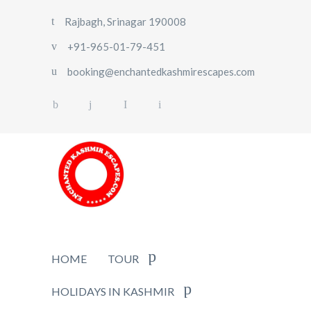
Rajbagh, Srinagar 190008
+91-965-01-79-451
booking@enchantedkashmirescapes.com
HOME
TOUR
HOLIDAYS IN KASHMIR