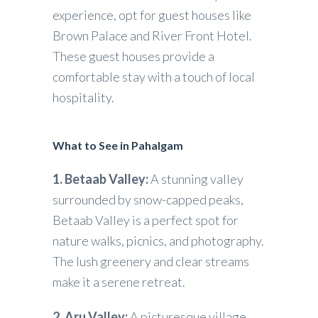
experience, opt for guest houses like
Brown Palace and River Front Hotel.
These guest houses provide a
comfortable stay with a touch of local
hospitality.
What to See in Pahalgam
1. Betaab Valley:
A stunning valley
surrounded by snow-capped peaks,
Betaab Valley is a perfect spot for
nature walks, picnics, and photography.
The lush greenery and clear streams
make it a serene retreat.
2. Aru Valley:
A picturesque village,