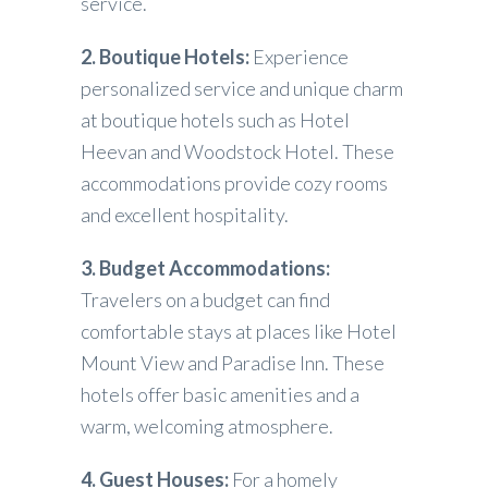
service.
2. Boutique Hotels:
Experience
personalized service and unique charm
at boutique hotels such as Hotel
Heevan and Woodstock Hotel. These
accommodations provide cozy rooms
and excellent hospitality.
3. Budget Accommodations:
Travelers on a budget can find
comfortable stays at places like Hotel
Mount View and Paradise Inn. These
hotels offer basic amenities and a
warm, welcoming atmosphere.
4. Guest Houses:
For a homely