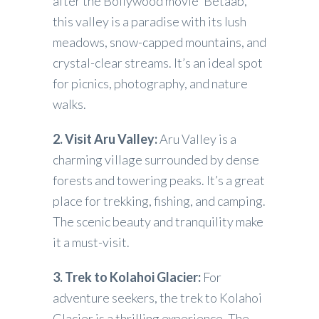
after the Bollywood movie ‘Betaab,’
this valley is a paradise with its lush
meadows, snow-capped mountains, and
crystal-clear streams. It’s an ideal spot
for picnics, photography, and nature
walks.
2. Visit Aru Valley:
Aru Valley is a
charming village surrounded by dense
forests and towering peaks. It’s a great
place for trekking, fishing, and camping.
The scenic beauty and tranquility make
it a must-visit.
3. Trek to Kolahoi Glacier:
For
adventure seekers, the trek to Kolahoi
Glacier is a thrilling experience. The