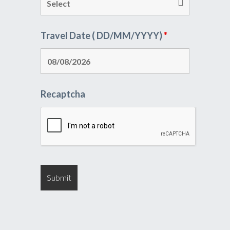
Travel Date ( DD/MM/YYYY)
*
Recaptcha