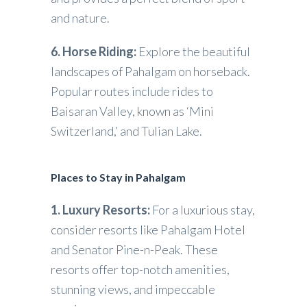
and nature.
6. Horse Riding:
Explore the beautiful
landscapes of Pahalgam on horseback.
Popular routes include rides to
Baisaran Valley, known as ‘Mini
Switzerland,’ and Tulian Lake.
Places to Stay in Pahalgam
1. Luxury Resorts:
For a luxurious stay,
consider resorts like Pahalgam Hotel
and Senator Pine-n-Peak. These
resorts offer top-notch amenities,
stunning views, and impeccable