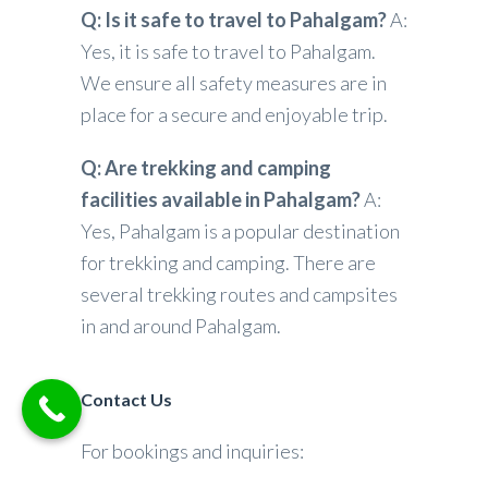
Q: Is it safe to travel to Pahalgam?
A:
Yes, it is safe to travel to Pahalgam.
We ensure all safety measures are in
place for a secure and enjoyable trip.
Q: Are trekking and camping
facilities available in Pahalgam?
A:
Yes, Pahalgam is a popular destination
for trekking and camping. There are
several trekking routes and campsites
in and around Pahalgam.
Contact Us
For bookings and inquiries: