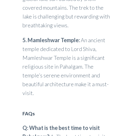
covered mountains. The trek to the
lake is challenging but rewarding with
breathtaking views.
5. Mamleshwar Temple:
An ancient
temple dedicated to Lord Shiva,
Mamleshwar Temple is a significant
religious site in Pahalgam. The
temple’s serene environment and
beautiful architecture make it a must-
visit.
FAQs
Q: What is the best time to visit