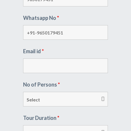
Whatsapp No
*
Email id
*
No of Persons
*
Tour Duration
*