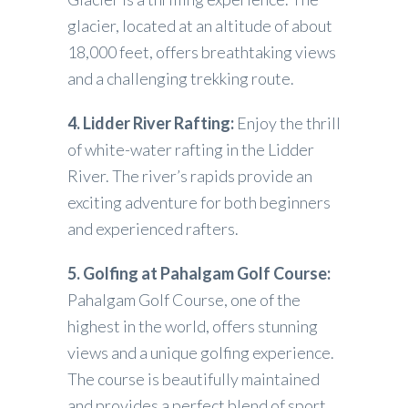
glacier, located at an altitude of about
18,000 feet, offers breathtaking views
and a challenging trekking route.
4. Lidder River Rafting:
Enjoy the thrill
of white-water rafting in the Lidder
River. The river’s rapids provide an
exciting adventure for both beginners
and experienced rafters.
5. Golfing at Pahalgam Golf Course:
Pahalgam Golf Course, one of the
highest in the world, offers stunning
views and a unique golfing experience.
The course is beautifully maintained
and provides a perfect blend of sport