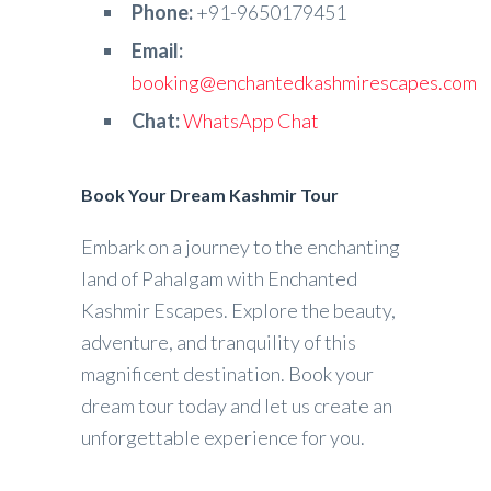
Phone:
+91-9650179451
Email:
booking@enchantedkashmirescapes.com
Chat:
WhatsApp Chat
Book Your Dream Kashmir Tour
Embark on a journey to the enchanting
land of Pahalgam with Enchanted
Kashmir Escapes. Explore the beauty,
adventure, and tranquility of this
magnificent destination. Book your
dream tour today and let us create an
unforgettable experience for you.