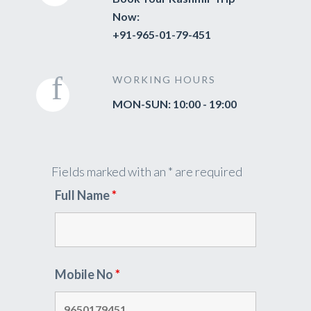
Now:
+91-965-01-79-451
WORKING HOURS
MON-SUN: 10:00 - 19:00
Fields marked with an * are required
Full Name
*
Mobile No
*