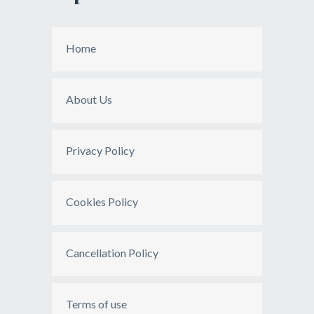
Home
About Us
Privacy Policy
Cookies Policy
Cancellation Policy
Terms of use