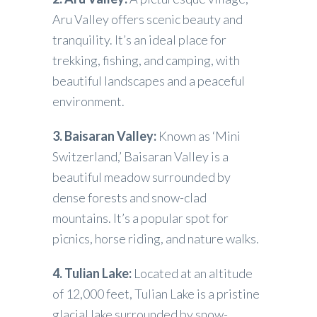
Aru Valley offers scenic beauty and
tranquility. It’s an ideal place for
trekking, fishing, and camping, with
beautiful landscapes and a peaceful
environment.
3. Baisaran Valley:
Known as ‘Mini
Switzerland,’ Baisaran Valley is a
beautiful meadow surrounded by
dense forests and snow-clad
mountains. It’s a popular spot for
picnics, horse riding, and nature walks.
4. Tulian Lake:
Located at an altitude
of 12,000 feet, Tulian Lake is a pristine
glacial lake surrounded by snow-