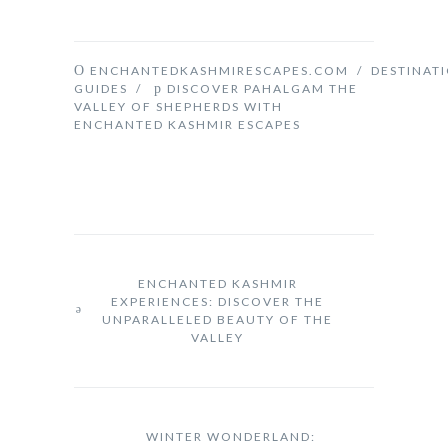
ENCHANTEDKASHMIRESCAPES.COM
/
DESTINAT
GUIDES
/
DISCOVER PAHALGAM THE
VALLEY OF SHEPHERDS WITH
ENCHANTED KASHMIR ESCAPES
ENCHANTED KASHMIR
EXPERIENCES: DISCOVER THE
UNPARALLELED BEAUTY OF THE
VALLEY
WINTER WONDERLAND: