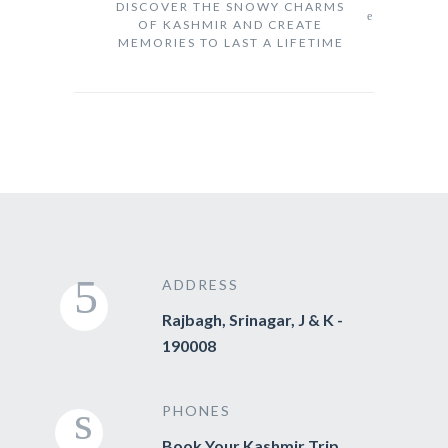
DISCOVER THE SNOWY CHARMS
OF KASHMIR AND CREATE
MEMORIES TO LAST A LIFETIME
ADDRESS
Rajbagh, Srinagar, J & K -
190008
PHONES
Book Your Kashmir Trip