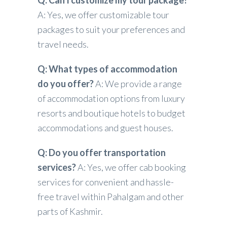
Q: Can I customize my tour package?
A: Yes, we offer customizable tour
packages to suit your preferences and
travel needs.
Q: What types of accommodation
do you offer?
A: We provide a range
of accommodation options from luxury
resorts and boutique hotels to budget
accommodations and guest houses.
Q: Do you offer transportation
services?
A: Yes, we offer cab booking
services for convenient and hassle-
free travel within Pahalgam and other
parts of Kashmir.