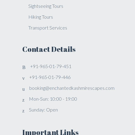
Sightseeing Tours
Hiking Tours
Transport Services
Contact Details
+91-965-01-79-451
+91-965-01-79-446
booking@enchantedkashmirescapes.com
Mon-Sun: 10:00 - 19:00
Sunday: Open
Important Links