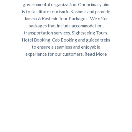
governmental organization. Our primary aim
is to facilitate tourism in Kashmir and provide
Jammu & Kashmir Tour Packages . We offer
packages that include accommodation,
transportation services, Sightseeing Tours,
Hotel Booking, Cab Booking and guided treks
to ensure a seamless and enjoyable
experience for our customers.
Read More