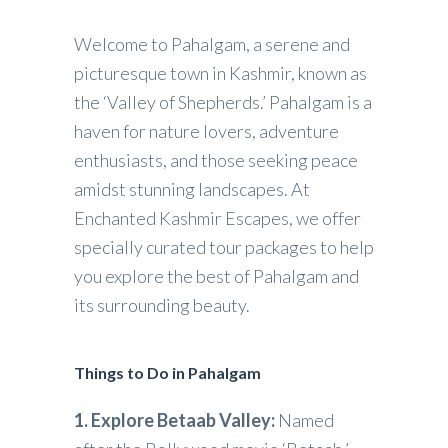
Welcome to Pahalgam, a serene and
picturesque town in Kashmir, known as
the ‘Valley of Shepherds.’ Pahalgam is a
haven for nature lovers, adventure
enthusiasts, and those seeking peace
amidst stunning landscapes. At
Enchanted Kashmir Escapes, we offer
specially curated tour packages to help
you explore the best of Pahalgam and
its surrounding beauty.
Things to Do in Pahalgam
1. Explore Betaab Valley:
Named