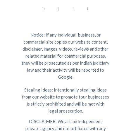
Notice: If any individual, business, or
commercial site copies our website content,
disclaimer, images, videos, reviews and other
related material for commercial purposes,
they will be prosecuted as per Indian judiciary
law and their activity will be reported to
Google.
Stealing Ideas: Intentionally stealing ideas
from our website to promote tour businesses
is strictly prohibited and will be met with
legal prosecution.
DISCLAIMER: We are an independent
private agency and not affiliated with any