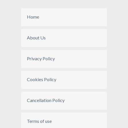
Home
About Us
Privacy Policy
Cookies Policy
Cancellation Policy
Terms of use