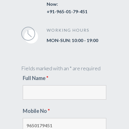
Now:
+91-965-01-79-451
WORKING HOURS
MON-SUN: 10:00 - 19:00
Fields marked with an * are required
Full Name
*
Mobile No
*