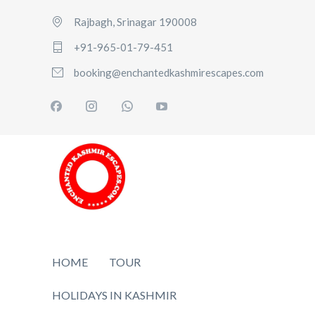
Rajbagh, Srinagar 190008
+91-965-01-79-451
booking@enchantedkashmirescapes.com
HOME
TOUR
HOLIDAYS IN KASHMIR