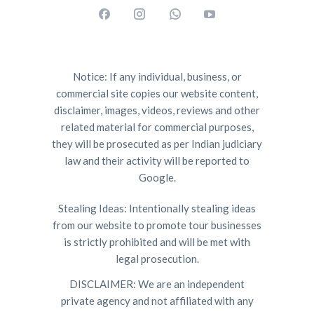
Notice: If any individual, business, or
commercial site copies our website content,
disclaimer, images, videos, reviews and other
related material for commercial purposes,
they will be prosecuted as per Indian judiciary
law and their activity will be reported to
Google.
Stealing Ideas: Intentionally stealing ideas
from our website to promote tour businesses
is strictly prohibited and will be met with
legal prosecution.
DISCLAIMER: We are an independent
private agency and not affiliated with any