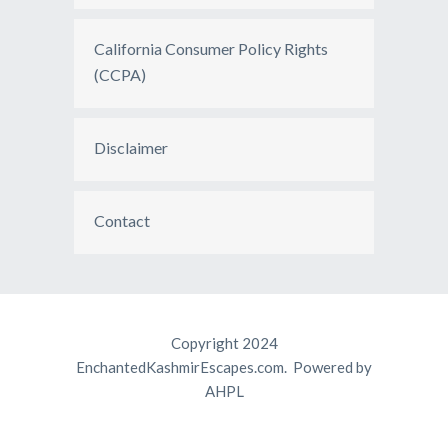
California Consumer Policy Rights
(CCPA)
Disclaimer
Contact
Copyright 2024
EnchantedKashmirEscapes.com. Powered by
AHPL