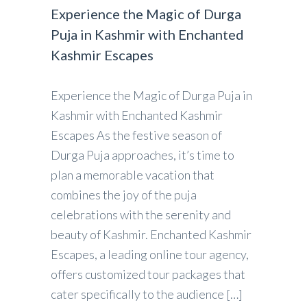
Experience the Magic of Durga
Puja in Kashmir with Enchanted
Kashmir Escapes
Experience the Magic of Durga Puja in
Kashmir with Enchanted Kashmir
Escapes As the festive season of
Durga Puja approaches, it’s time to
plan a memorable vacation that
combines the joy of the puja
celebrations with the serenity and
beauty of Kashmir. Enchanted Kashmir
Escapes, a leading online tour agency,
offers customized tour packages that
cater specifically to the audience […]