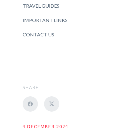
TRAVEL GUIDES
IMPORTANT LINKS
CONTACT US
SHARE
4 DECEMBER 2024