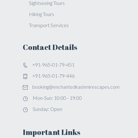
Sightseeing Tours
Hiking Tours
Transport Services
Contact Details
+91-965-01-79-451
+91-965-01-79-446
booking@enchantedkashmirescapes.com
Mon-Sun: 10:00 - 19:00
Sunday: Open
Important Links