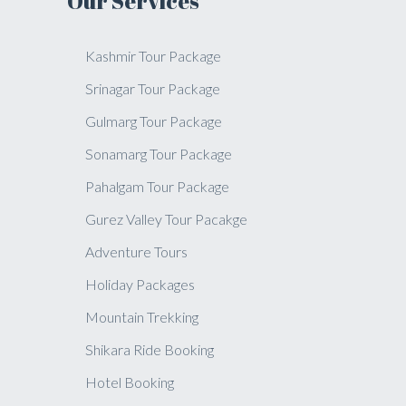
Our Services
Kashmir Tour Package
Srinagar Tour Package
Gulmarg Tour Package
Sonamarg Tour Package
Pahalgam Tour Package
Gurez Valley Tour Pacakge
Adventure Tours
Holiday Packages
Mountain Trekking
Shikara Ride Booking
Hotel Booking