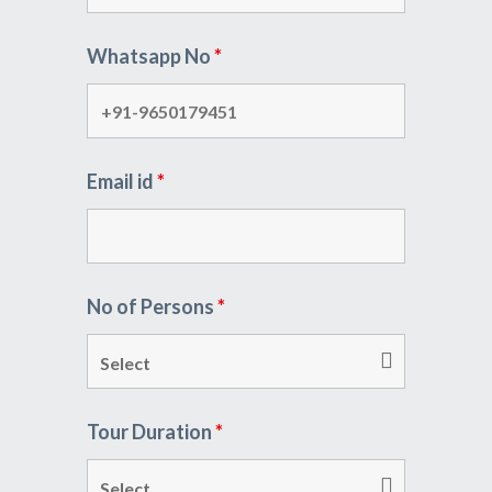
Whatsapp No
*
Email id
*
No of Persons
*
Tour Duration
*