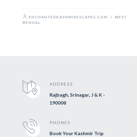
ENCHANTEDKASHMIRESCAPES.COM
/
WEST
BENGAL
ADDRESS
Rajbagh, Srinagar, J & K -
190008
PHONES
Book Your Kashmir Trip