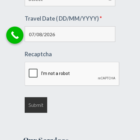
Travel Date ( DD/MM/YYYY)
*
Recaptcha