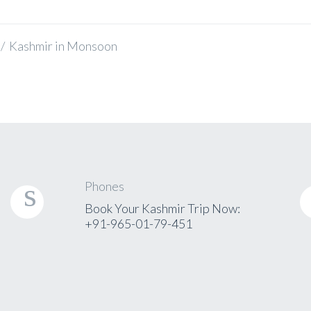
/
Kashmir in Monsoon
Phones
Book Your Kashmir Trip Now:
+91-965-01-79-451