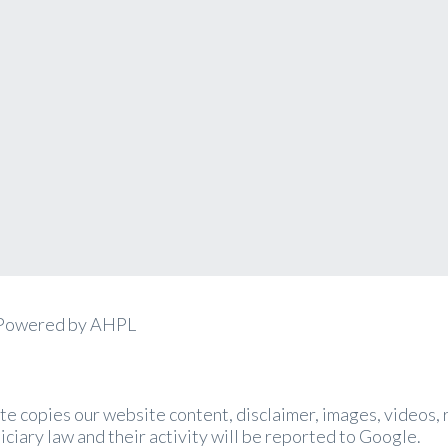
 Powered by AHPL
site copies our website content, disclaimer, images, videos
iciary law and their activity will be reported to Google.