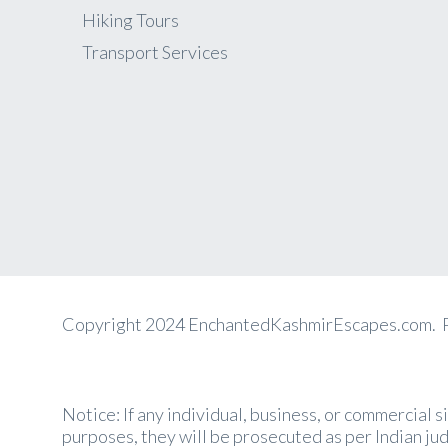
Hiking Tours
Transport Services
Copyright 2024 EnchantedKashmirEscapes.com.
Notice: If any individual, business, or commercial 
purposes, they will be prosecuted as per Indian jud