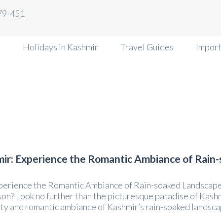
79-451
r
Holidays in Kashmir
Travel Guides
Import
ir: Experience the Romantic Ambiance of Rain
erience the Romantic Ambiance of Rain-soaked Landscapes
n? Look no further than the picturesque paradise of Kash
 and romantic ambiance of Kashmir’s rain-soaked landscapes