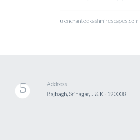
enchantedkashmirescapes.com
Address
Rajbagh, Srinagar, J & K - 190008