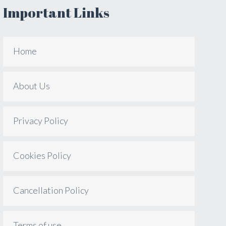
Important Links
Home
About Us
Privacy Policy
Cookies Policy
Cancellation Policy
Terms of use