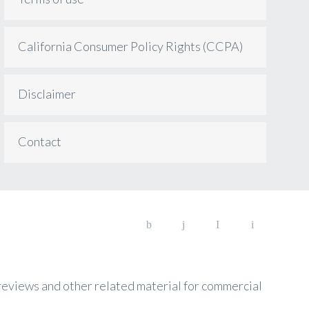
California Consumer Policy Rights (CCPA)
Disclaimer
Contact
, reviews and other related material for commercial