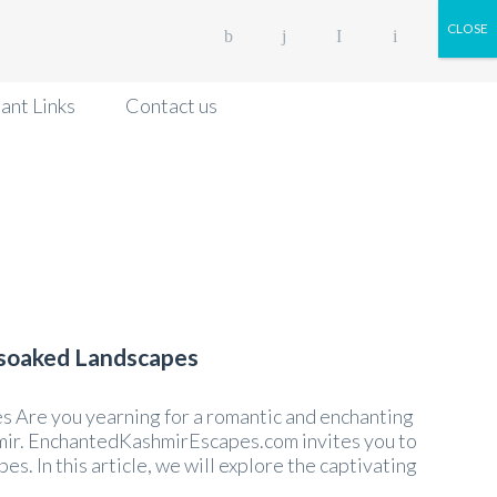
CLOSE
ant Links
Contact us
-soaked Landscapes
 Are you yearning for a romantic and enchanting
mir. EnchantedKashmirEscapes.com invites you to
. In this article, we will explore the captivating