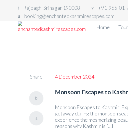
Rajbagh, Srinagar 190008
+91-965-01-
booking@enchantedkashmirescapes.com
Home
Tou
Share
4 December 2024
Monsoon Escapes to Kashm
Monsoon Escapes to Kashmir: Exp
getaway during the monsoon seaso
experience the mesmerizing beauty
reasons why Kashmir is […]