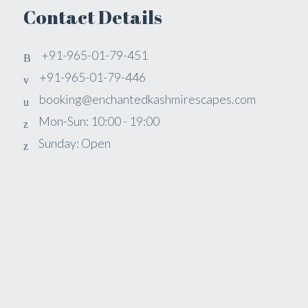
Contact Details
+91-965-01-79-451
+91-965-01-79-446
booking@enchantedkashmirescapes.com
Mon-Sun: 10:00 - 19:00
Sunday: Open