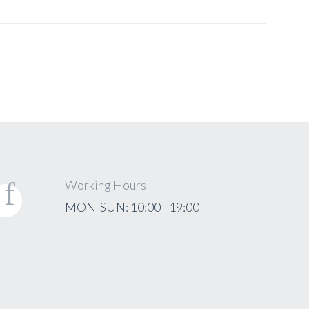
Working Hours
MON-SUN: 10:00 - 19:00