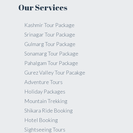
Our Services
Kashmir Tour Package
Srinagar Tour Package
Gulmarg Tour Package
Sonamarg Tour Package
Pahalgam Tour Package
Gurez Valley Tour Pacakge
Adventure Tours
Holiday Packages
Mountain Trekking
Shikara Ride Booking
Hotel Booking
Sightseeing Tours